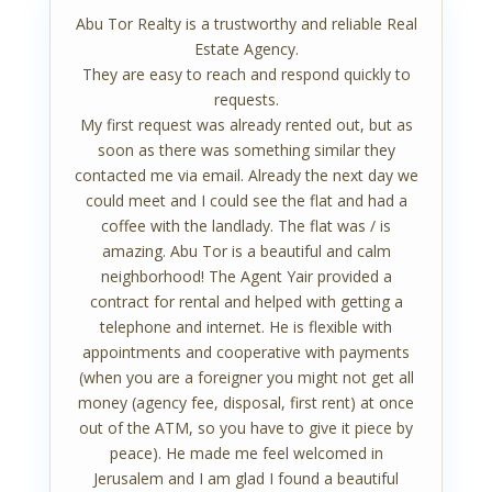
Abu Tor Realty is a trustworthy and reliable Real
Estate Agency.
They are easy to reach and respond quickly to
requests.
My first request was already rented out, but as
soon as there was something similar they
contacted me via email. Already the next day we
could meet and I could see the flat and had a
coffee with the landlady. The flat was / is
amazing. Abu Tor is a beautiful and calm
neighborhood! The Agent Yair provided a
contract for rental and helped with getting a
telephone and internet. He is flexible with
appointments and cooperative with payments
(when you are a foreigner you might not get all
money (agency fee, disposal, first rent) at once
out of the ATM, so you have to give it piece by
peace). He made me feel welcomed in
Jerusalem and I am glad I found a beautiful