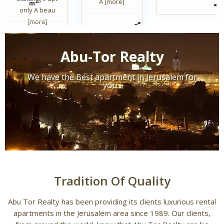
A
[more]
2
m
only A beau
[more]
Abu-Tor Realty
We have the Best apartment in Jerusalem for
you...
Tradition Of Quality
Abu Tor Realty has been providing its clients luxurious rental
apartments in the Jerusalem area since 1989. Our clients,