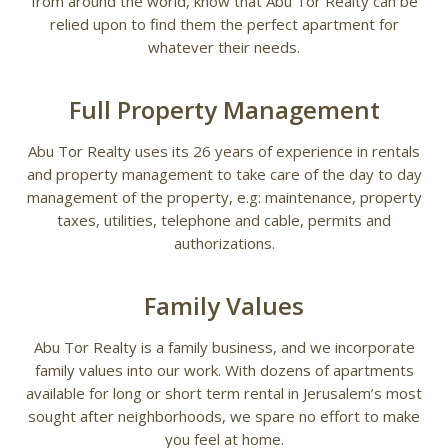
from around the world, know that Abu Tor Realty can be
relied upon to find them the perfect apartment for
whatever their needs.
Full Property Management
Abu Tor Realty uses its 26 years of experience in rentals
and property management to take care of the day to day
management of the property, e.g: maintenance, property
taxes, utilities, telephone and cable, permits and
authorizations.
Family Values
Abu Tor Realty is a family business, and we incorporate
family values into our work. With dozens of apartments
available for long or short term rental in Jerusalem’s most
sought after neighborhoods, we spare no effort to make
you feel at home.