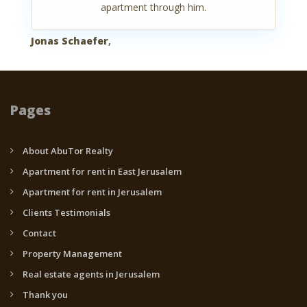
apartment through him.
Jonas Schaefer
,
Pages
About AbuTor Realty
Apartment for rent in East Jerusalem
Apartment for rent in Jerusalem
Clients Testimonials
Contact
Property Management
Real estate agents in Jerusalem
Thank you