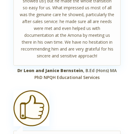
showed us!) but he made the whole transition
so easy for us. What impressed us most of all
was the genuine care he showed, particularly the
after-sales service: he made sure all are needs
were met and even helped us with
documentation at the Arnona by meeting us
there in his own time. We have no hesitation in
recommending him and are very grateful for his
sincere and sensitive approach!
Dr Leon and Janice Bernstein
, B.Ed (Hons) MA
PhD NPQH Educational Services