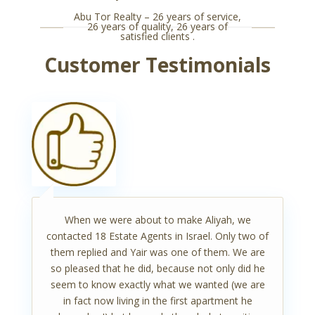
Abu Tor Realty – 26 years of service,
26 years of quality, 26 years of
satisfied clients .
Customer Testimonials
When we were about to make Aliyah, we
contacted 18 Estate Agents in Israel. Only two of
them replied and Yair was one of them. We are
so pleased that he did, because not only did he
seem to know exactly what we wanted (we are
in fact now living in the first apartment he