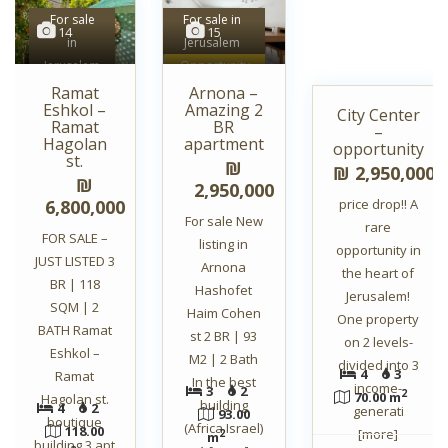
For sale
For sale in
14
15
in
Jerusalem
6
Jerusalem
Opportunity
Unique
Ramat
Arnona –
Eshkol –
Amazing 2
City Center
For sale in
Ramat
BR
–
Jerusalem
Hagolan
apartment
opportunity
st.
Opportunity
₪
₪ 2,950,000
₪
2,950,000
6,800,000
price drop!! A
For sale New
rare
FOR SALE –
listing in
opportunity in
JUST LISTED 3
Arnona
the heart of
BR | 118
Hashofet
Jerusalem!
SQM | 2
Haim Cohen
One property
BATH Ramat
st 2 BR | 93
on 2 levels-
Eshkol –
M2 | 2 Bath
divided into 3
4
3
Ramat
In the best
income-
3
2
2
70.00 m
Hagolan st.
building
4
2
generati
93.00
boutique
(Africa Israel)
118.00
[more]
2
m
building 3 apt