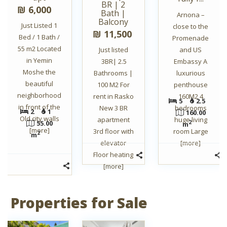
BR | 2
₪ 6,000
Bath |
Arnona –
Balcony
Just Listed 1
close to the
₪ 11,500
Bed / 1 Bath /
Promenade
55 m2 Located
Just listed
and US
in Yemin
3BR| 2.5
Embassy A
Moshe the
Bathrooms |
luxurious
beautiful
100 M2 For
penthouse
neighborhood
rent in Rasko
160M2 4
5
2.5
in front of the
New 3 BR
bedrooms
2
1
160.00
Old city walls
apartment
huge living
55.00
2
m
[more]
3rd floor with
room Large
2
m
elevator
[more]
Floor heating
[more]
Properties for Sale