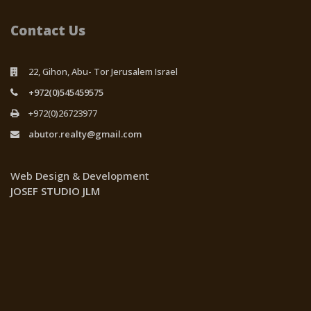
Contact Us
22, Gihon, Abu- Tor Jerusalem Israel
+972(0)545459575
+972(0)26723977
abutor.realty@gmail.com
Web Design & Development
JOSEF STUDIO JLM