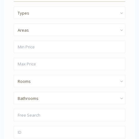
Types
Areas
Rooms
Bathrooms