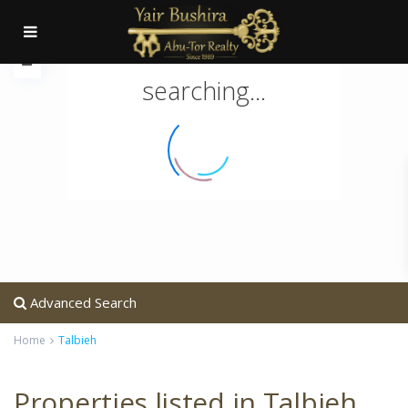
searching...
Advanced Search
Home
Talbieh
Properties listed in Talbieh