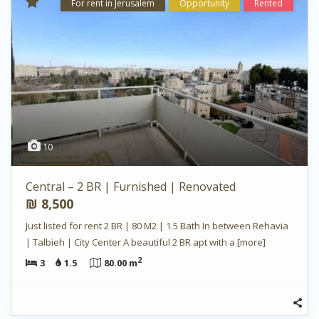
For rent in Jerusalem
Opportunity
Rented
10
Central – 2 BR | Furnished | Renovated
₪ 8,500
Just listed for rent 2 BR | 80 M2 | 1.5 Bath In between Rehavia
| Talbieh | City Center A beautiful 2 BR apt with a
[more]
2
3
1.5
80.00 m