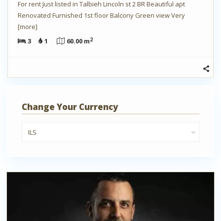
For rent Just listed in Talbieh Lincoln st 2 BR Beautiful apt
Renovated Furnished 1st floor Balcony Green view Very
[more]
2
3
1
60.00 m
Change Your Currency
ILS