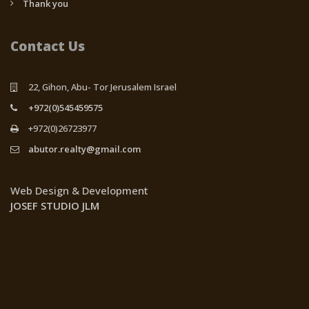
Thank you
Contact Us
22, Gihon, Abu- Tor Jerusalem Israel
+972(0)545459575
+972(0)26723977
abutor.realty@gmail.com
Web Design & Development
JOSEF STUDIO JLM