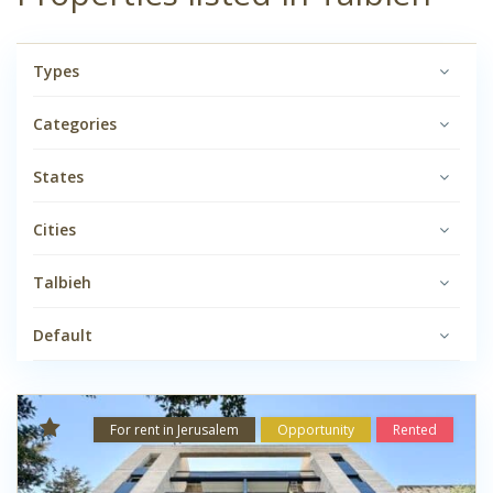
Types
Categories
States
Cities
Talbieh
Default
For rent in Jerusalem
Opportunity
Rented