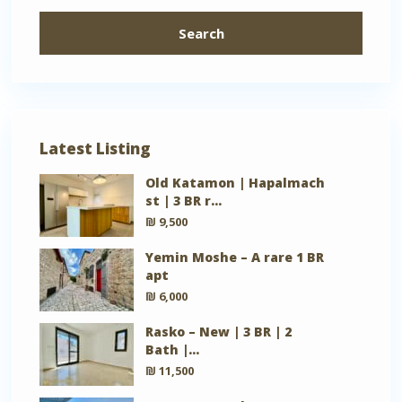
Search
Latest Listing
Old Katamon | Hapalmach
st | 3 BR r...
₪ 9,500
Yemin Moshe – A rare 1 BR
apt
₪ 6,000
Rasko – New | 3 BR | 2
Bath |...
₪ 11,500