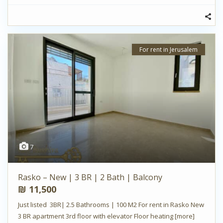
For rent in Jerusalem
7
Rasko – New | 3 BR | 2 Bath | Balcony
₪ 11,500
Just listed 3BR| 2.5 Bathrooms | 100 M2 For rent in Rasko New
3 BR apartment 3rd floor with elevator Floor heating
[more]