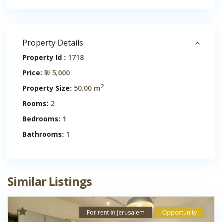
Property Details
Property Id :
1718
Price:
₪ 5,000
2
Property Size:
50.00 m
Rooms:
2
Bedrooms:
1
Bathrooms:
1
Similar Listings
For rent in Jerusalem
Opportunity