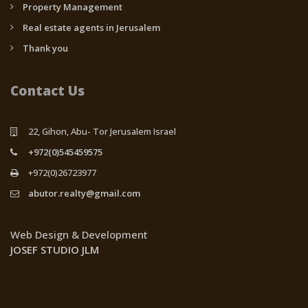
Property Management
Real estate agents in Jerusalem
Thank you
Contact Us
22, Gihon, Abu- Tor Jerusalem Israel
+972(0)545459575
+972(0)26723977
abutor.realty@gmail.com
Web Design & Development
JOSEF STUDIO JLM