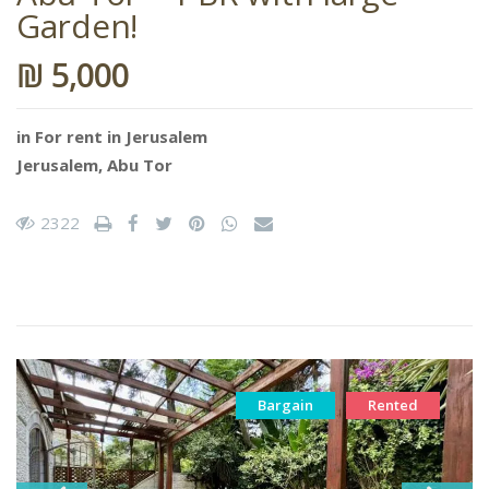
Garden!
₪ 5,000
in
For rent in Jerusalem
Jerusalem
,
Abu Tor
2322
Bargain
Rented