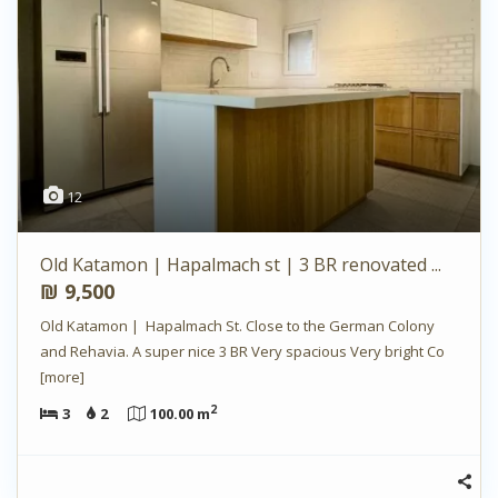
12
Old Katamon | Hapalmach st | 3 BR renovated ...
₪ 9,500
Old Katamon | Hapalmach St. Close to the German Colony
and Rehavia. A super nice 3 BR Very spacious Very bright Co
[more]
2
3
2
100.00 m