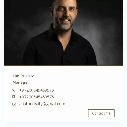
Yair Bushira
Manager
+972(0)545459575
+972(0)545459575
abutor.realty@gmail.com
Contact me