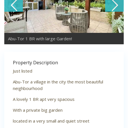
Abu-Tor 1 BR with large Garden!
Property Description
Just listed
Abu-Tor a village in the city the most beautiful
neighbourhood
A lovely 1 BR apt very spacious
With a private big garden
located in a very small and quiet street