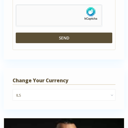
Change Your Currency
ILS