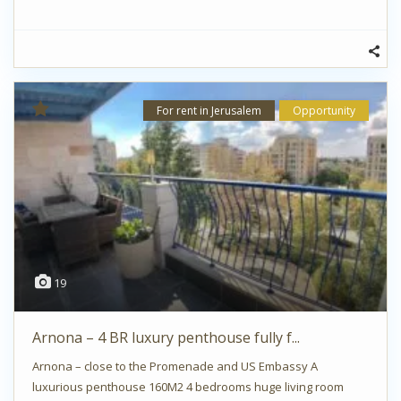
For rent in Jerusalem
Opportunity
19
Arnona – 4 BR luxury penthouse fully f...
Arnona – close to the Promenade and US Embassy A
luxurious penthouse 160M2 4 bedrooms huge living room