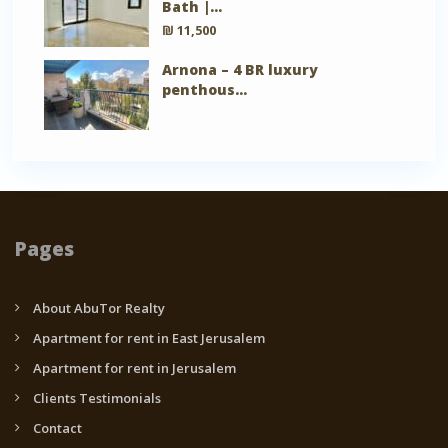
Bath |...
₪ 11,500
Arnona – 4 BR luxury
penthous...
Pages
About AbuTor Realty
Apartment for rent in East Jerusalem
Apartment for rent in Jerusalem
Clients Testimonials
Contact