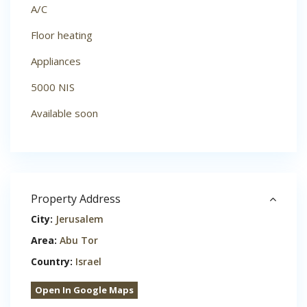
A/C
Floor heating
Appliances
5000 NIS
Available soon
Property Address
City:
Jerusalem
Area:
Abu Tor
Country:
Israel
Open In Google Maps