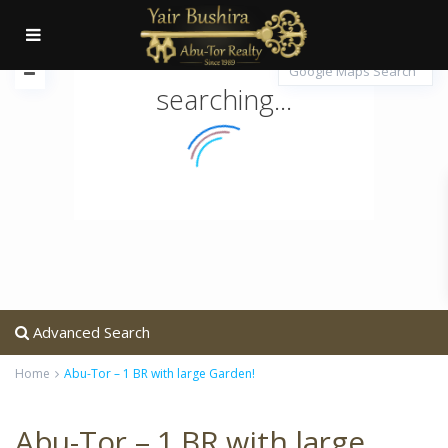
searching...
Advanced Search
Home
Abu-Tor – 1 BR with large Garden!
Abu-Tor – 1 BR with large