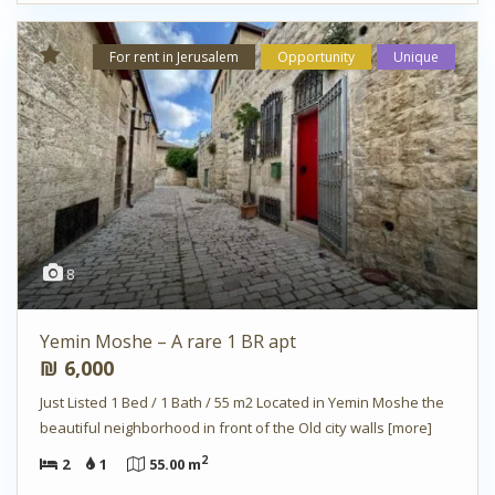
For rent in Jerusalem
Opportunity
Unique
8
Yemin Moshe – A rare 1 BR apt
₪ 6,000
Just Listed 1 Bed / 1 Bath / 55 m2 Located in Yemin Moshe the
beautiful neighborhood in front of the Old city walls
[more]
2
2
1
55.00 m