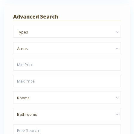
Advanced Search
Types
Areas
Rooms
Bathrooms