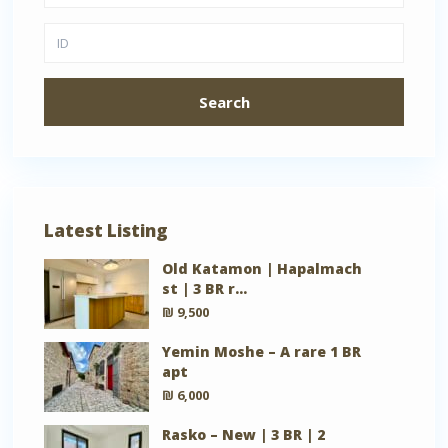
Search
Latest Listing
Old Katamon | Hapalmach
st | 3 BR r...
₪ 9,500
Yemin Moshe – A rare 1 BR
apt
₪ 6,000
Rasko – New | 3 BR | 2