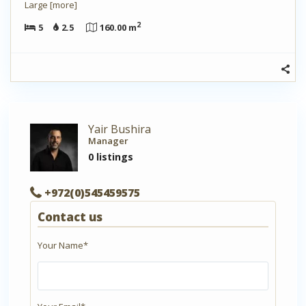
Large
[more]
2
5
2.5
160.00 m
Yair Bushira
Manager
0 listings
+972(0)545459575
Contact us
Your Name*