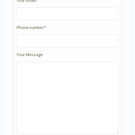
Your Email*
Phone number*
Your Message