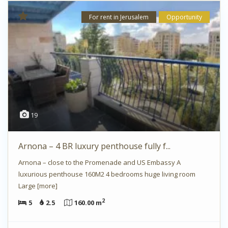
For rent in Jerusalem
Opportunity
19
Arnona – 4 BR luxury penthouse fully f...
Arnona – close to the Promenade and US Embassy A
luxurious penthouse 160M2 4 bedrooms huge living room
Large
[more]
2
5
2.5
160.00 m