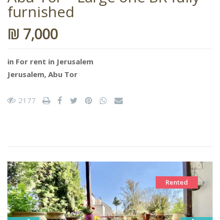
furnished
₪ 7,000
in
For rent in Jerusalem
Jerusalem
,
Abu Tor
2177
Rented