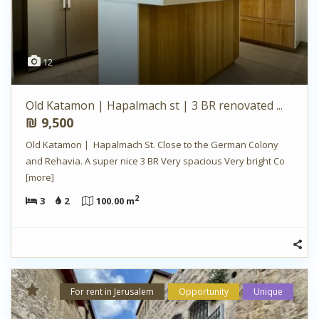
12
Old Katamon | Hapalmach st | 3 BR renovated ...
₪ 9,500
Old Katamon | Hapalmach St. Close to the German Colony
and Rehavia. A super nice 3 BR Very spacious Very bright Co
[more]
2
3
2
100.00 m
For rent in Jerusalem
Opportunity
Unique