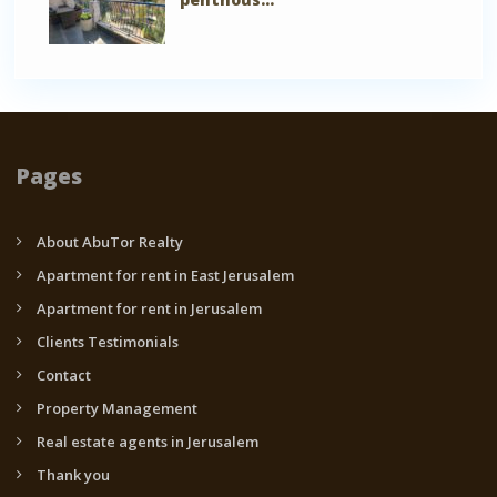
Pages
About AbuTor Realty
Apartment for rent in East Jerusalem
Apartment for rent in Jerusalem
Clients Testimonials
Contact
Property Management
Real estate agents in Jerusalem
Thank you