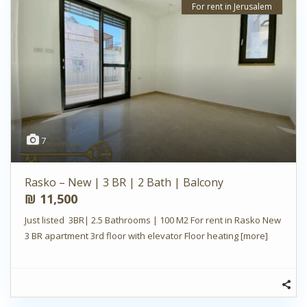
For rent in Jerusalem
7
Rasko – New | 3 BR | 2 Bath | Balcony
₪ 11,500
Just listed 3BR| 2.5 Bathrooms | 100 M2 For rent in Rasko New
3 BR apartment 3rd floor with elevator Floor heating
[more]