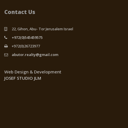
Contact Us
22, Gihon, Abu- Tor Jerusalem Israel
+972(0)545459575
+972(0)26723977
abutor.realty@gmail.com
Web Design & Development
JOSEF STUDIO JLM