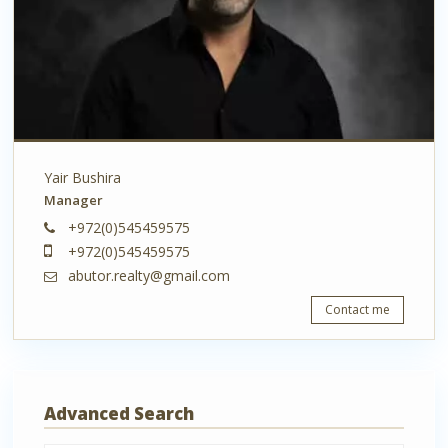
Yair Bushira
Manager
+972(0)545459575
+972(0)545459575
abutor.realty@gmail.com
Contact me
Advanced Search