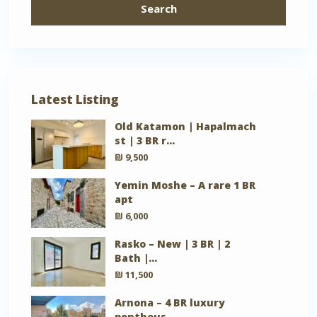
Search
Latest Listing
Old Katamon | Hapalmach
st | 3 BR r...
₪ 9,500
Yemin Moshe – A rare 1 BR
apt
₪ 6,000
Rasko – New | 3 BR | 2
Bath |...
₪ 11,500
Arnona – 4 BR luxury
penthous...