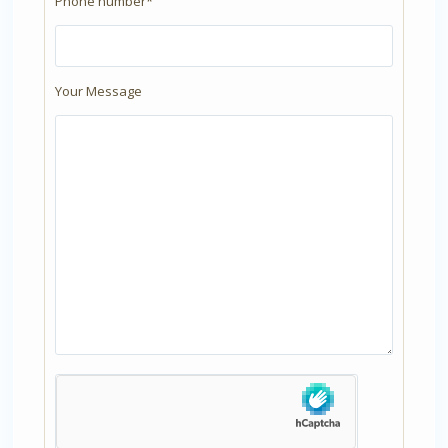
Phone number*
Your Message