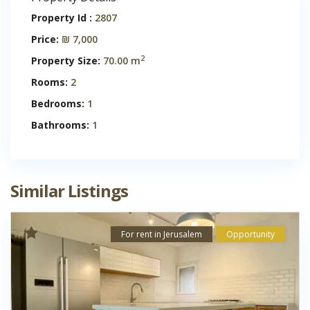
Property Id :
2807
Price:
₪ 7,000
2
Property Size:
70.00 m
Rooms:
2
Bedrooms:
1
Bathrooms:
1
Similar Listings
For rent in Jerusalem
Opportunity