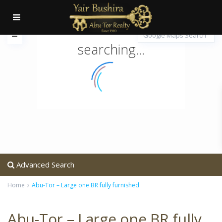
searching...
Advanced Search
Home
Abu-Tor – Large one BR fully furnished
Abu-Tor – Large one BR fully