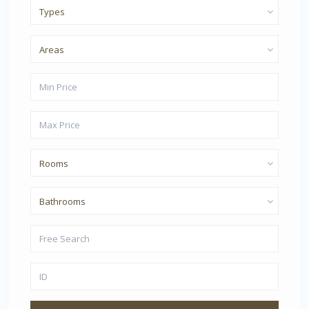
Types
Areas
Rooms
Bathrooms