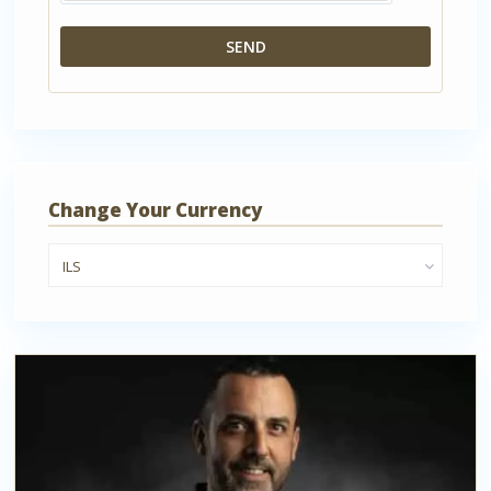
Change Your Currency
ILS