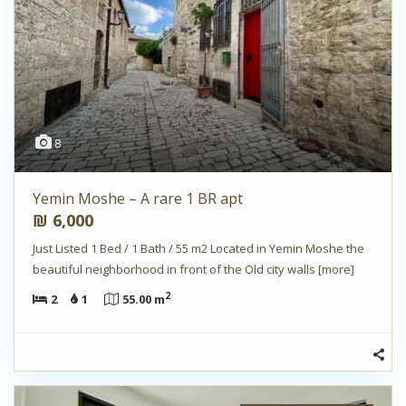
8
Yemin Moshe – A rare 1 BR apt
₪ 6,000
Just Listed 1 Bed / 1 Bath / 55 m2 Located in Yemin Moshe the
beautiful neighborhood in front of the Old city walls
[more]
2
2
1
55.00 m