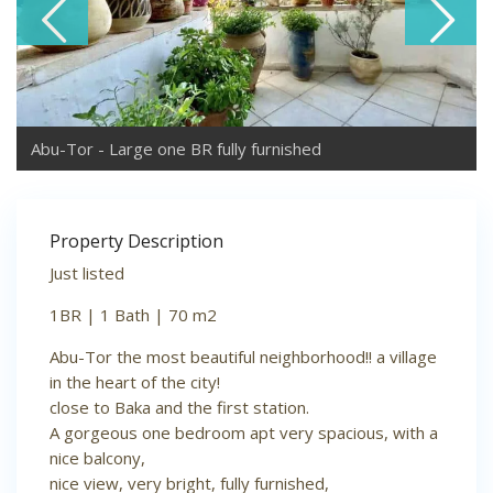
Abu-Tor - Large one BR fully furnished
Property Description
Just listed
1BR | 1 Bath | 70 m2
Abu-Tor the most beautiful neighborhood!! a village
in the heart of the city!
close to Baka and the first station.
A gorgeous one bedroom apt very spacious, with a
nice balcony,
nice view, very bright, fully furnished,