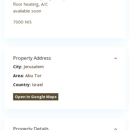
floor heating, A/C
available soon
7000 NIS
Property Address
City:
Jerusalem
Area:
Abu Tor
Country:
Israel
Open In Google Maps
Property Details