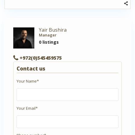
Yair Bushira
Manager
0 listings
+972(0)545459575
Contact us
Your Name*
Your Email*