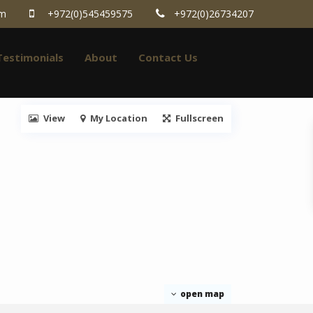
om
+972(0)545459575
+972(0)26734207
Testimonials
About
Contact Us
View
My Location
Fullscreen
open map