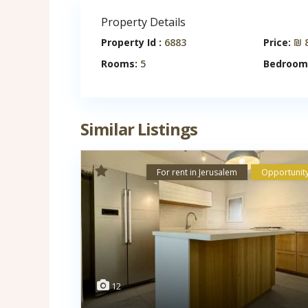
Property Details
Property Id :
6883
Price:
₪ 8
Rooms:
5
Bedroom
Similar Listings
For rent in Jerusalem
Opportunit
12