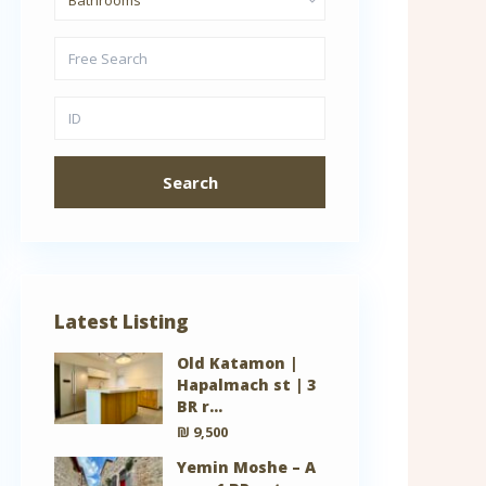
Search
Latest Listing
Old Katamon |
Hapalmach st | 3
BR r...
₪ 9,500
Yemin Moshe – A