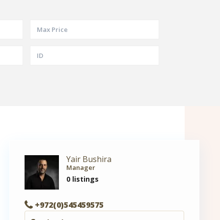
Yair Bushira
Manager
0 listings
+972(0)545459575