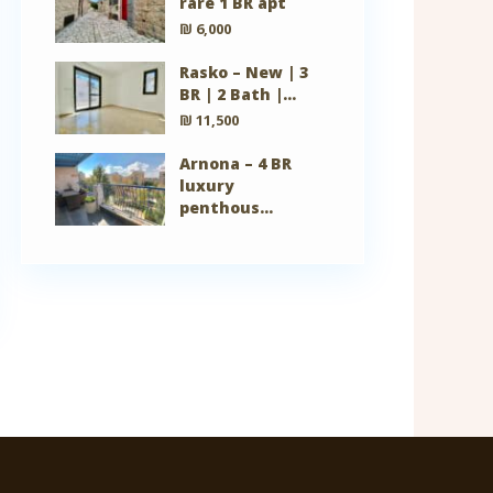
rare 1 BR apt
₪ 6,000
Rasko – New | 3
BR | 2 Bath |...
₪ 11,500
Arnona – 4 BR
luxury
penthous...