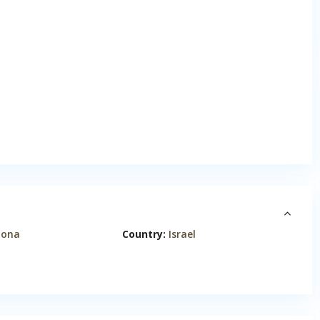
nona
Country:
Israel