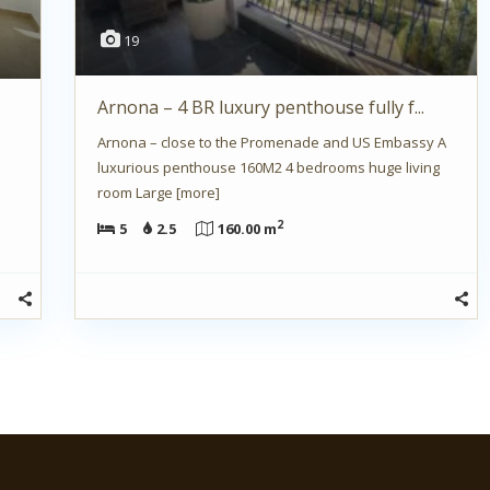
19
Arnona – 4 BR luxury penthouse fully f...
Arnona – close to the Promenade and US Embassy A
luxurious penthouse 160M2 4 bedrooms huge living
room Large
[more]
2
5
2.5
160.00 m