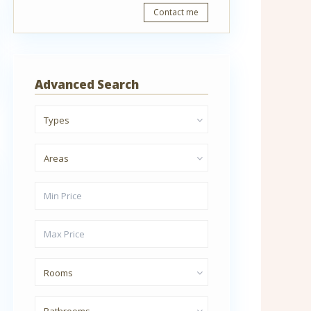
Contact me
Advanced Search
Types
Areas
Rooms
Bathrooms