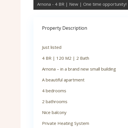
Arnona - 4 BR | New | One time opportunity!
Property Description
Just listed
4 BR | 120 M2 | 2 Bath
Arnona – in a brand new small building
A beautiful apartment
4 bedrooms
2 bathrooms
Nice balcony
Private Heating System