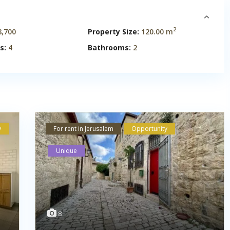
2
,700
Property Size:
120.00 m
s:
4
Bathrooms:
2
y
For rent in Jerusalem
Opportunity
Unique
8