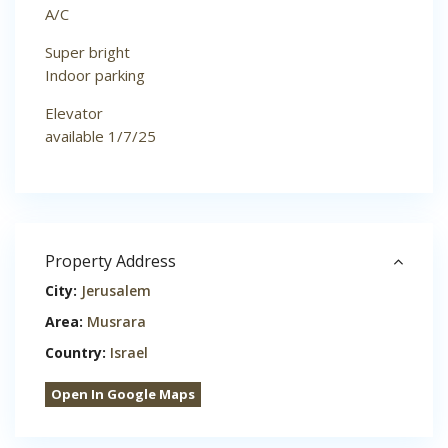
A/C
Super bright
Indoor parking
Elevator
available 1/7/25
Property Address
City:
Jerusalem
Area:
Musrara
Country:
Israel
Open In Google Maps