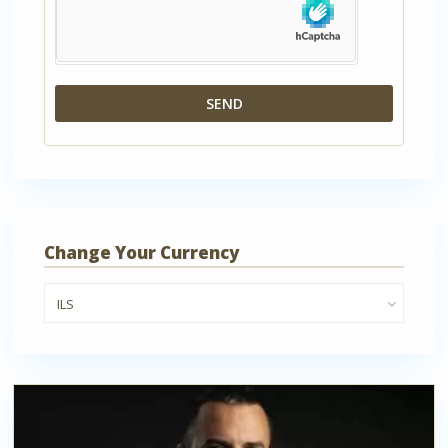
Change Your Currency
ILS