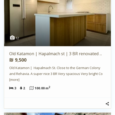
12
Old Katamon | Hapalmach st | 3 BR renovated ...
₪ 9,500
Old Katamon | Hapalmach St. Close to the German Colony
and Rehavia. A super nice 3 BR Very spacious Very bright Co
[more]
2
3
2
100.00 m