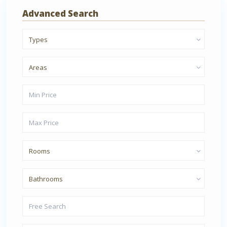
Advanced Search
Types
Areas
Rooms
Bathrooms