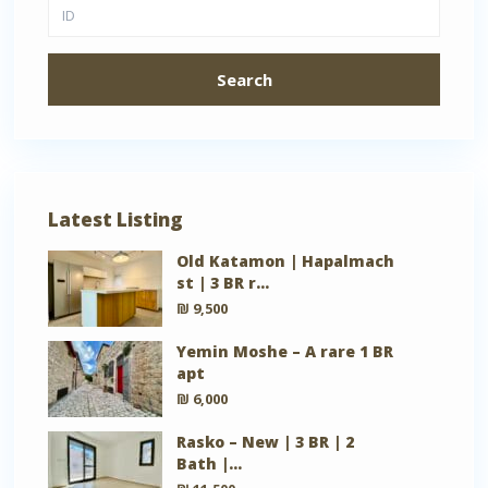
Search
Latest Listing
Old Katamon | Hapalmach
st | 3 BR r...
₪ 9,500
Yemin Moshe – A rare 1 BR
apt
₪ 6,000
Rasko – New | 3 BR | 2
Bath |...