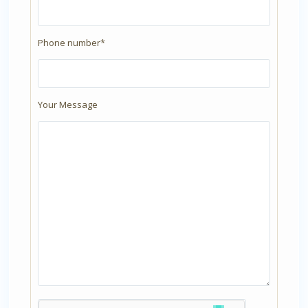
Phone number*
Your Message