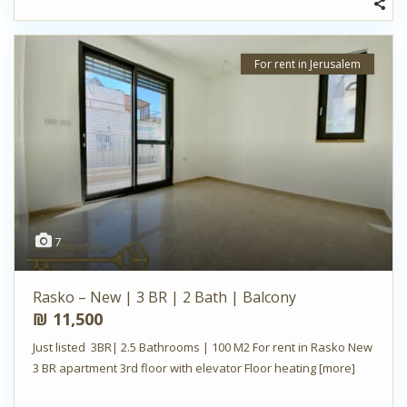
For rent in Jerusalem
7
Rasko – New | 3 BR | 2 Bath | Balcony
₪ 11,500
Just listed 3BR| 2.5 Bathrooms | 100 M2 For rent in Rasko New
3 BR apartment 3rd floor with elevator Floor heating
[more]