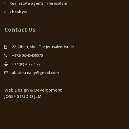
Real estate agents in Jerusalem
Thank you
Contact Us
22, Gihon, Abu- Tor Jerusalem Israel
+972(0)545459575
+972(0)26723977
abutor.realty@gmail.com
Web Design & Development
JOSEF STUDIO JLM