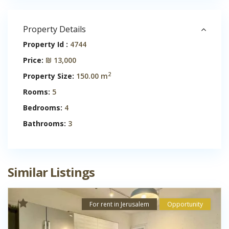
Property Details
Property Id :
4744
Price:
₪ 13,000
2
Property Size:
150.00 m
Rooms:
5
Bedrooms:
4
Bathrooms:
3
Similar Listings
For rent in Jerusalem
Opportunity