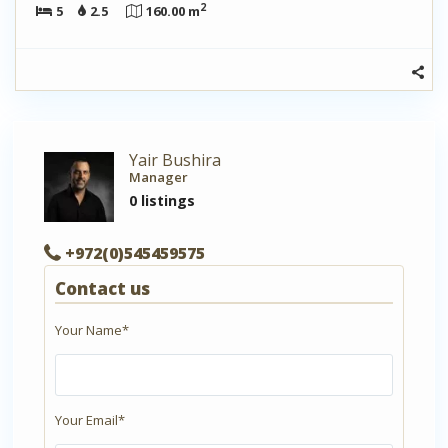
2
5
2.5
160.00 m
Yair Bushira
Manager
0 listings
+972(0)545459575
Contact us
Your Name*
Your Email*