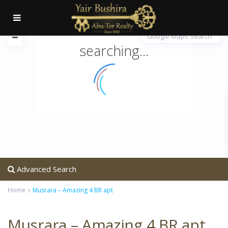
searching...
Advanced Search
Home
Musrara – Amazing 4 BR apt
Musrara – Amazing 4 BR apt