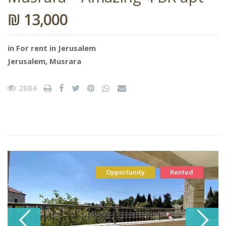
₪ 13,000
in
For rent in Jerusalem
Jerusalem
,
Musrara
2884
Opportunity
Rented