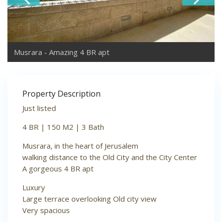
Musrara - Amazing 4 BR apt
Property Description
Just listed
4 BR | 150 M2 | 3 Bath
Musrara, in the heart of Jerusalem
walking distance to the Old City and the City Center
A gorgeous 4 BR apt
Luxury
Large terrace overlooking Old city view
Very spacious