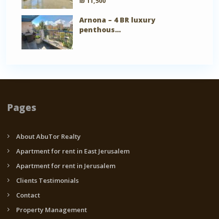
₪ 11,500
Arnona – 4 BR luxury
penthous...
Pages
About AbuTor Realty
Apartment for rent in East Jerusalem
Apartment for rent in Jerusalem
Clients Testimonials
Contact
Property Management