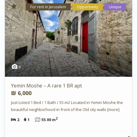
For rent in Jerusalem
Opportunity
Unique
8
Yemin Moshe – A rare 1 BR apt
₪ 6,000
Just Listed 1 Bed / 1 Bath / 55 m2 Located in Yemin Moshe the
beautiful neighborhood in front of the Old city walls
[more]
2
2
1
55.00 m