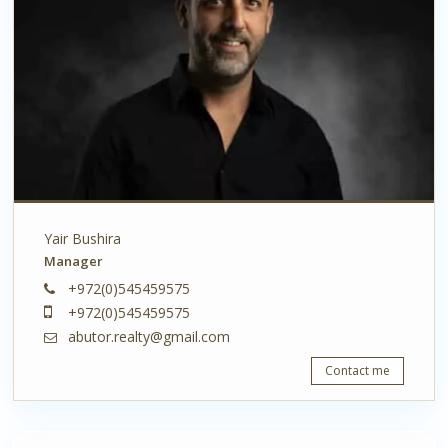
Yair Bushira
Manager
+972(0)545459575
+972(0)545459575
abutor.realty@gmail.com
Contact me