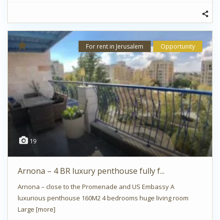
For rent in Jerusalem
Opportunity
19
Arnona – 4 BR luxury penthouse fully f...
Arnona – close to the Promenade and US Embassy A
luxurious penthouse 160M2 4 bedrooms huge living room
Large
[more]